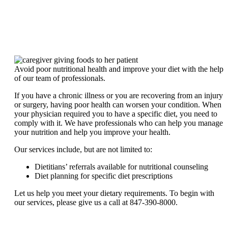
Avoid poor nutritional health and improve your diet with the help
of our team of professionals.
If you have a chronic illness or you are recovering from an injury
or surgery, having poor health can worsen your condition. When
your physician required you to have a specific diet, you need to
comply with it. We have professionals who can help you manage
your nutrition and help you improve your health.
Our services include, but are not limited to:
Dietitians’ referrals available for nutritional counseling
Diet planning for specific diet prescriptions
Let us help you meet your dietary requirements. To begin with
our services, please give us a call at 847-390-8000.