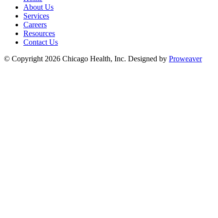
About Us
Services
Careers
Resources
Contact Us
© Copyright 2026
Chicago Health, Inc.
Designed by
Proweaver