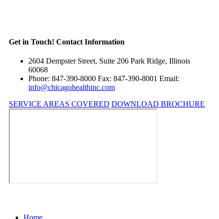
Get in Touch!
Contact Information
2604 Dempster Street, Suite 206 Park Ridge, Illinois
60068
Phone: 847-390-8000 Fax: 847-390-8001 Email:
info@chicagohealthinc.com
SERVICE AREAS COVERED
DOWNLOAD BROCHURE
Home