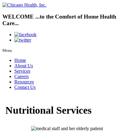
WELCOME
...to the
Comfort
of
Home Health
Care...
Menu
Home
About Us
Services
Careers
Resources
Contact Us
Nutritional Services